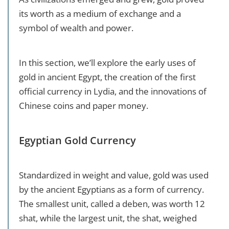
its worth as a medium of exchange and a
symbol of wealth and power.
In this section, we’ll explore the early uses of
gold in ancient Egypt, the creation of the first
official currency in Lydia, and the innovations of
Chinese coins and paper money.
Egyptian Gold Currency
Standardized in weight and value, gold was used
by the ancient Egyptians as a form of currency.
The smallest unit, called a deben, was worth 12
shat, while the largest unit, the shat, weighed