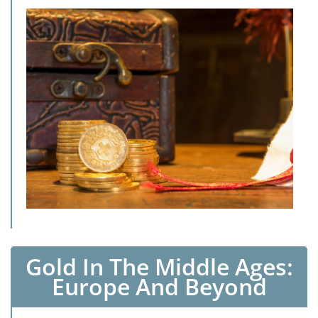
Gold In The Middle Ages:
Europe And Beyond