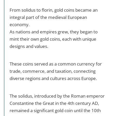
From solidus to florin, gold coins became an
integral part of the medieval European
economy.
As nations and empires grew, they began to
mint their own gold coins, each with unique
designs and values.
These coins served as a common currency for
trade, commerce, and taxation, connecting
diverse regions and cultures across Europe.
The solidus, introduced by the Roman emperor
Constantine the Great in the 4th century AD,
remained a significant gold coin until the 10th