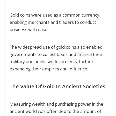
Gold coins were used as a common currency,
enabling merchants and traders to conduct
business with ease.
The widespread use of gold coins also enabled
governments to collect taxes and finance their
military and public works projects, further
expanding their empires and influence.
The Value Of Gold In Ancient Societies
Measuring wealth and purchasing power in the
ancient world was often tied to the amount of