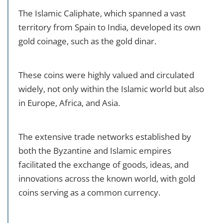
The Islamic Caliphate, which spanned a vast
territory from Spain to India, developed its own
gold coinage, such as the gold dinar.
These coins were highly valued and circulated
widely, not only within the Islamic world but also
in Europe, Africa, and Asia.
The extensive trade networks established by
both the Byzantine and Islamic empires
facilitated the exchange of goods, ideas, and
innovations across the known world, with gold
coins serving as a common currency.