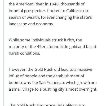
the American River in 1848, thousands of
hopeful prospectors flocked to California in
search of wealth, forever changing the state’s
landscape and economy.
While some individuals struck it rich, the
majority of the 49ers found little gold and faced
harsh conditions.
However, the Gold Rush did lead to a massive
influx of people and the establishment of
boomtowns like San Francisco, which grew from
a small village to a bustling city almost overnight.
The Gold Rush also propelled California to