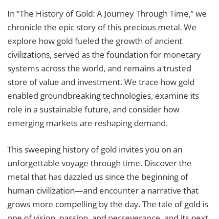
In “The History of Gold: A Journey Through Time,” we
chronicle the epic story of this precious metal. We
explore how gold fueled the growth of ancient
civilizations, served as the foundation for monetary
systems across the world, and remains a trusted
store of value and investment. We trace how gold
enabled groundbreaking technologies, examine its
role in a sustainable future, and consider how
emerging markets are reshaping demand.
This sweeping history of gold invites you on an
unforgettable voyage through time. Discover the
metal that has dazzled us since the beginning of
human civilization—and encounter a narrative that
grows more compelling by the day. The tale of gold is
one of vision, passion, and perseverance, and its next