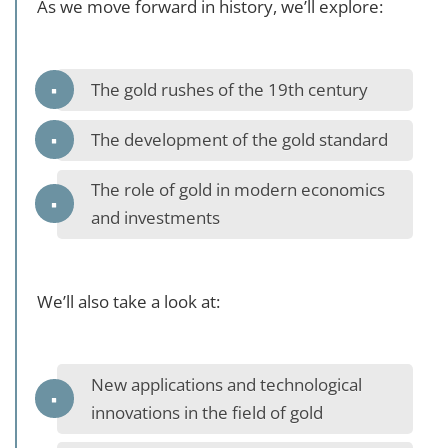
As we move forward in history, we’ll explore:
The gold rushes of the 19th century
The development of the gold standard
The role of gold in modern economics
and investments
We’ll also take a look at:
New applications and technological
innovations in the field of gold