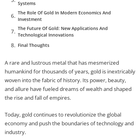
Systems
The Role Of Gold In Modern Economics And
Investment
The Future Of Gold: New Applications And
Technological Innovations
Final Thoughts
A rare and lustrous metal that has mesmerized
humankind for thousands of years, gold is inextricably
woven into the fabric of history. Its power, beauty,
and allure have fueled dreams of wealth and shaped
the rise and fall of empires.
Today, gold continues to revolutionize the global
economy and push the boundaries of technology and
industry.