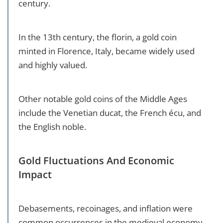
century.
In the 13th century, the florin, a gold coin
minted in Florence, Italy, became widely used
and highly valued.
Other notable gold coins of the Middle Ages
include the Venetian ducat, the French écu, and
the English noble.
Gold Fluctuations And Economic
Impact
Debasements, recoinages, and inflation were
common occurrences in the medieval economy