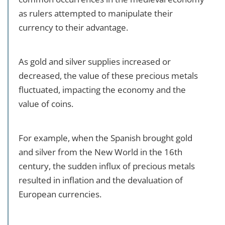
as rulers attempted to manipulate their
currency to their advantage.
As gold and silver supplies increased or
decreased, the value of these precious metals
fluctuated, impacting the economy and the
value of coins.
For example, when the Spanish brought gold
and silver from the New World in the 16th
century, the sudden influx of precious metals
resulted in inflation and the devaluation of
European currencies.