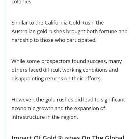
colonies.
Similar to the California Gold Rush, the
Australian gold rushes brought both fortune and
hardship to those who participated.
While some prospectors found success, many
others faced difficult working conditions and
disappointing returns on their efforts.
However, the gold rushes did lead to significant
economic growth and the expansion of
infrastructure in the region.
Impact Of Gold Rushes On The Global