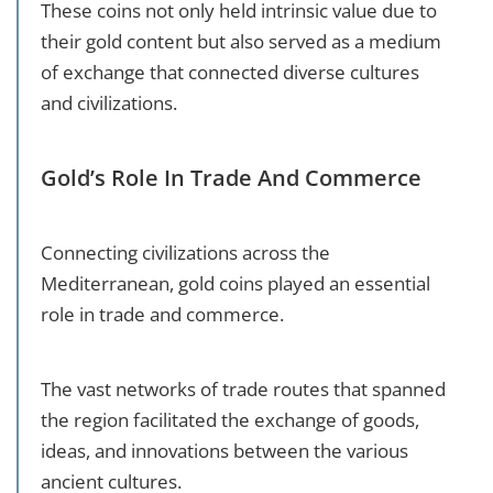
These coins not only held intrinsic value due to
their gold content but also served as a medium
of exchange that connected diverse cultures
and civilizations.
Gold’s Role In Trade And Commerce
Connecting civilizations across the
Mediterranean, gold coins played an essential
role in trade and commerce.
The vast networks of trade routes that spanned
the region facilitated the exchange of goods,
ideas, and innovations between the various
ancient cultures.