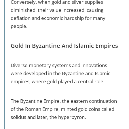
Conversely, when gold and silver supplies
diminished, their value increased, causing
deflation and economic hardship for many
people.
Gold In Byzantine And Islamic Empires
Diverse monetary systems and innovations
were developed in the Byzantine and Islamic
empires, where gold played a central role.
The Byzantine Empire, the eastern continuation
of the Roman Empire, minted gold coins called
solidus and later, the hyperpyron.