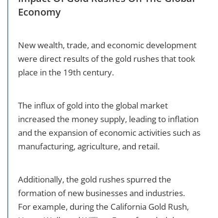
Economy
New wealth, trade, and economic development
were direct results of the gold rushes that took
place in the 19th century.
The influx of gold into the global market
increased the money supply, leading to inflation
and the expansion of economic activities such as
manufacturing, agriculture, and retail.
Additionally, the gold rushes spurred the
formation of new businesses and industries.
For example, during the California Gold Rush,