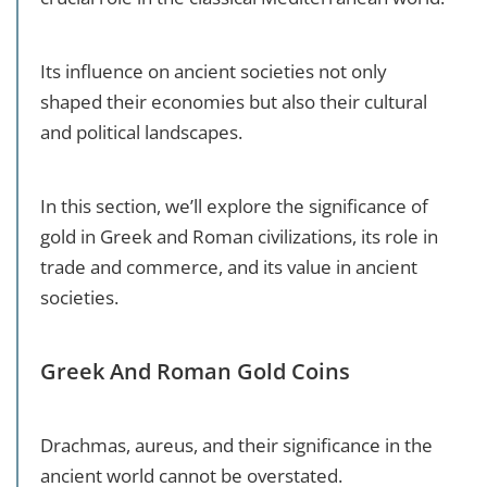
Its influence on ancient societies not only
shaped their economies but also their cultural
and political landscapes.
In this section, we’ll explore the significance of
gold in Greek and Roman civilizations, its role in
trade and commerce, and its value in ancient
societies.
Greek And Roman Gold Coins
Drachmas, aureus, and their significance in the
ancient world cannot be overstated.