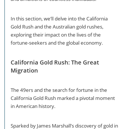
In this section, we’ll delve into the California
Gold Rush and the Australian gold rushes,
exploring their impact on the lives of the
fortune-seekers and the global economy.
California Gold Rush: The Great
Migration
The 49ers and the search for fortune in the
California Gold Rush marked a pivotal moment
in American history.
Sparked by James Marshall’s discovery of gold in