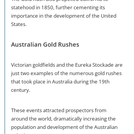
statehood in 1850, further cementing its
importance in the development of the United
States.
Australian Gold Rushes
Victorian goldfields and the Eureka Stockade are
just two examples of the numerous gold rushes
that took place in Australia during the 19th
century.
These events attracted prospectors from
around the world, dramatically increasing the
population and development of the Australian