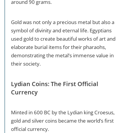
around 90 grams.
Gold was not only a precious metal but also a
symbol of divinity and eternal life. Egyptians
used gold to create beautiful works of art and
elaborate burial items for their pharaohs,
demonstrating the metal’s immense value in
their society.
Lydian Coins: The First Official
Currency
Minted in 600 BC by the Lydian king Croesus,
gold and silver coins became the world’s first
official currency.