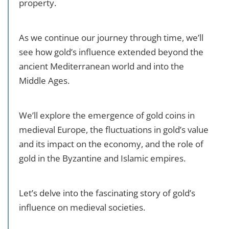
property.
As we continue our journey through time, we’ll
see how gold’s influence extended beyond the
ancient Mediterranean world and into the
Middle Ages.
We’ll explore the emergence of gold coins in
medieval Europe, the fluctuations in gold’s value
and its impact on the economy, and the role of
gold in the Byzantine and Islamic empires.
Let’s delve into the fascinating story of gold’s
influence on medieval societies.