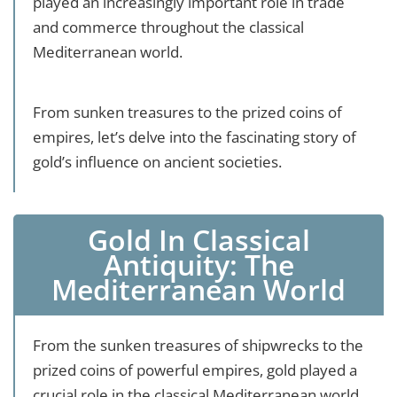
played an increasingly important role in trade
and commerce throughout the classical
Mediterranean world.
From sunken treasures to the prized coins of
empires, let’s delve into the fascinating story of
gold’s influence on ancient societies.
Gold In Classical
Antiquity: The
Mediterranean World
From the sunken treasures of shipwrecks to the
prized coins of powerful empires, gold played a
crucial role in the classical Mediterranean world.