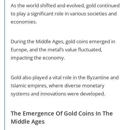
As the world shifted and evolved, gold continued
to play a significant role in various societies and
economies.
During the Middle Ages, gold coins emerged in
Europe, and the metal’s value fluctuated,
impacting the economy.
Gold also played a vital role in the Byzantine and
Islamic empires, where diverse monetary
systems and innovations were developed.
The Emergence Of Gold Coins In The
Middle Ages