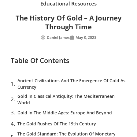
Educational Resources
The History Of Gold – A Journey
Through Time
Daniel James
May 8, 2023
Table Of Contents
Ancient Civilizations And The Emergence Of Gold As
Currency
Gold In Classical Antiquity: The Mediterranean
World
Gold In The Middle Ages: Europe And Beyond
The Gold Rushes Of The 19th Century
The Gold Standard: The Evolution Of Monetary