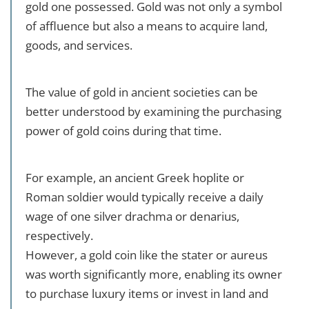
gold one possessed. Gold was not only a symbol
of affluence but also a means to acquire land,
goods, and services.
The value of gold in ancient societies can be
better understood by examining the purchasing
power of gold coins during that time.
For example, an ancient Greek hoplite or
Roman soldier would typically receive a daily
wage of one silver drachma or denarius,
respectively.
However, a gold coin like the stater or aureus
was worth significantly more, enabling its owner
to purchase luxury items or invest in land and