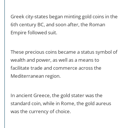
Greek city-states began minting gold coins in the
6th century BC, and soon after, the Roman
Empire followed suit.
These precious coins became a status symbol of
wealth and power, as well as a means to
facilitate trade and commerce across the
Mediterranean region.
In ancient Greece, the gold stater was the
standard coin, while in Rome, the gold aureus
was the currency of choice.