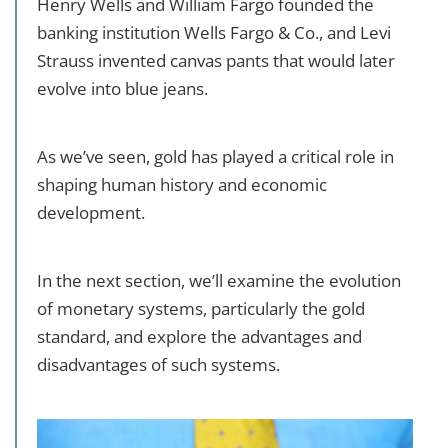
Henry Wells and William Fargo founded the
banking institution Wells Fargo & Co., and Levi
Strauss invented canvas pants that would later
evolve into blue jeans.
As we’ve seen, gold has played a critical role in
shaping human history and economic
development.
In the next section, we’ll examine the evolution
of monetary systems, particularly the gold
standard, and explore the advantages and
disadvantages of such systems.