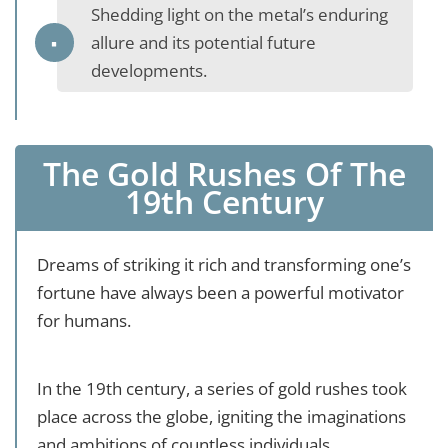
Shedding light on the metal’s enduring
allure and its potential future
developments.
The Gold Rushes Of The
19th Century
Dreams of striking it rich and transforming one’s
fortune have always been a powerful motivator
for humans.
In the 19th century, a series of gold rushes took
place across the globe, igniting the imaginations
and ambitions of countless individuals.