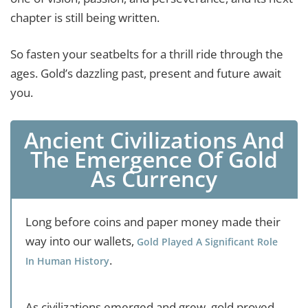
chapter is still being written.
So fasten your seatbelts for a thrill ride through the
ages. Gold’s dazzling past, present and future await
you.
Ancient Civilizations And
The Emergence Of Gold
As Currency
Long before coins and paper money made their
way into our wallets,
Gold Played A Significant Role
.
In Human History
As civilizations emerged and grew, gold proved