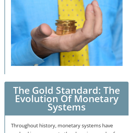
The Gold Standard: The
Evolution Of Monetary
Systems
Throughout history, monetary systems have