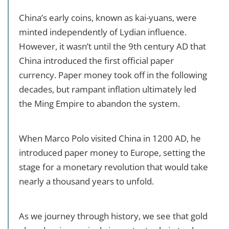
China’s early coins, known as kai-yuans, were
minted independently of Lydian influence.
However, it wasn’t until the 9th century AD that
China introduced the first official paper
currency. Paper money took off in the following
decades, but rampant inflation ultimately led
the Ming Empire to abandon the system.
When Marco Polo visited China in 1200 AD, he
introduced paper money to Europe, setting the
stage for a monetary revolution that would take
nearly a thousand years to unfold.
As we journey through history, we see that gold