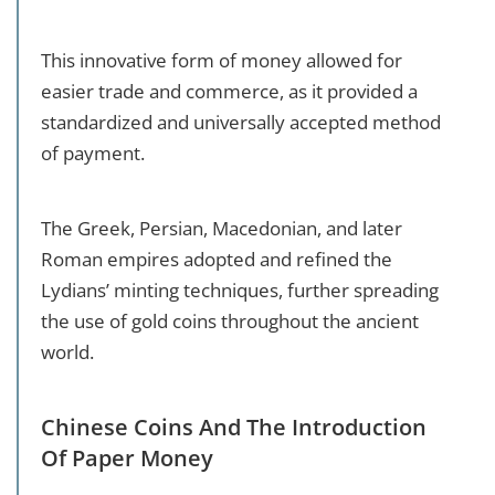
This innovative form of money allowed for
easier trade and commerce, as it provided a
standardized and universally accepted method
of payment.
The Greek, Persian, Macedonian, and later
Roman empires adopted and refined the
Lydians’ minting techniques, further spreading
the use of gold coins throughout the ancient
world.
Chinese Coins And The Introduction
Of Paper Money