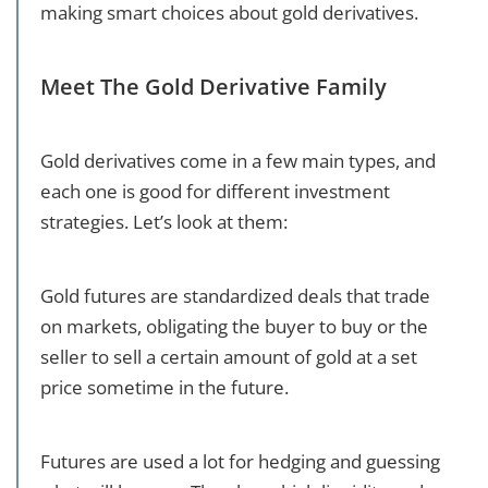
making smart choices about gold derivatives.
Meet The Gold Derivative Family
Gold derivatives come in a few main types, and
each one is good for different investment
strategies. Let’s look at them:
Gold futures are standardized deals that trade
on markets, obligating the buyer to buy or the
seller to sell a certain amount of gold at a set
price sometime in the future.
Futures are used a lot for hedging and guessing