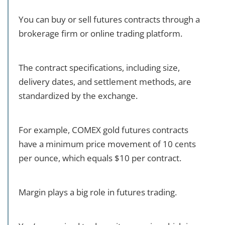
You can buy or sell futures contracts through a
brokerage firm or online trading platform.
The contract specifications, including size,
delivery dates, and settlement methods, are
standardized by the exchange.
For example, COMEX gold futures contracts
have a minimum price movement of 10 cents
per ounce, which equals $10 per contract.
Margin plays a big role in futures trading.