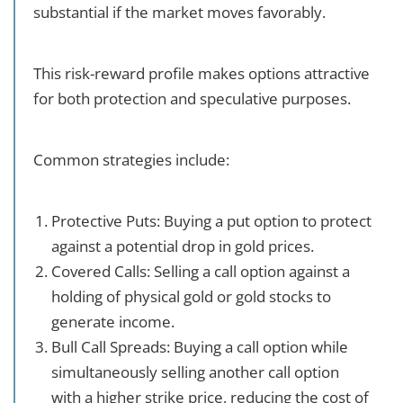
substantial if the market moves favorably.
This risk-reward profile makes options attractive
for both protection and speculative purposes.
Common strategies include:
Protective Puts: Buying a put option to protect
against a potential drop in gold prices.
Covered Calls: Selling a call option against a
holding of physical gold or gold stocks to
generate income.
Bull Call Spreads: Buying a call option while
simultaneously selling another call option
with a higher strike price, reducing the cost of