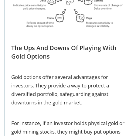
The Ups And Downs Of Playing With
Gold Options
Gold options offer several advantages for
investors. They provide a way to protect a
diversified portfolio, safeguarding against
downturns in the gold market.
For instance, if an investor holds physical gold or
gold mining stocks, they might buy put options