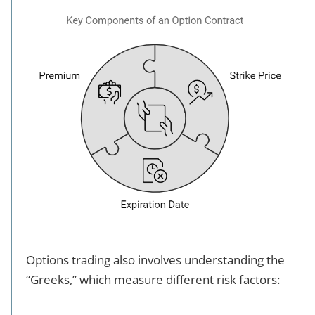
Options trading also involves understanding the
“Greeks,” which measure different risk factors: