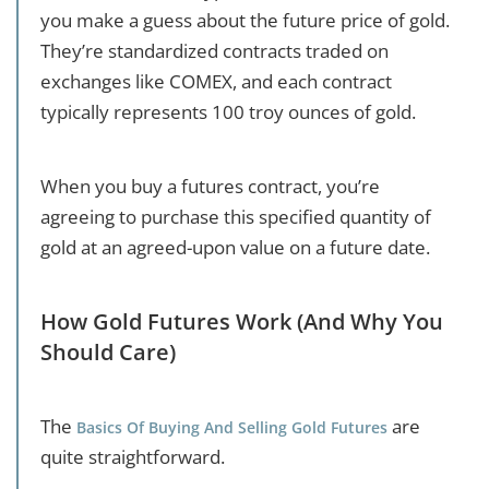
you make a guess about the future price of gold.
They’re standardized contracts traded on
exchanges like COMEX, and each contract
typically represents 100 troy ounces of gold.
When you buy a futures contract, you’re
agreeing to purchase this specified quantity of
gold at an agreed-upon value on a future date.
How Gold Futures Work (And Why You
Should Care)
The
are
Basics Of Buying And Selling Gold Futures
quite straightforward.