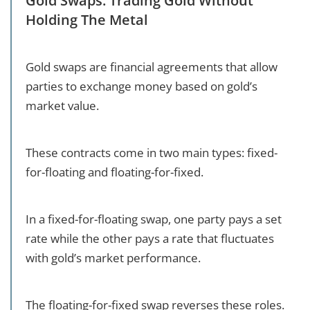
Gold Swaps: Trading Gold Without
Holding The Metal
Gold swaps are financial agreements that allow
parties to exchange money based on gold’s
market value.
These contracts come in two main types: fixed-
for-floating and floating-for-fixed.
In a fixed-for-floating swap, one party pays a set
rate while the other pays a rate that fluctuates
with gold’s market performance.
The floating-for-fixed swap reverses these roles.