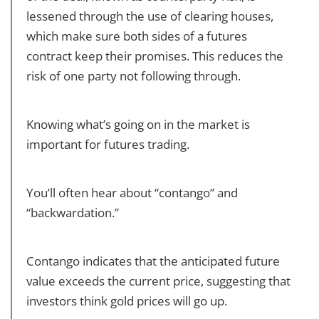
lessened through the use of clearing houses,
which make sure both sides of a futures
contract keep their promises. This reduces the
risk of one party not following through.
Knowing what’s going on in the market is
important for futures trading.
You’ll often hear about “contango” and
“backwardation.”
Contango indicates that the anticipated future
value exceeds the current price, suggesting that
investors think gold prices will go up.