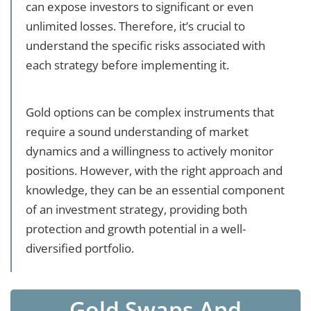
can expose investors to significant or even
unlimited losses. Therefore, it’s crucial to
understand the specific risks associated with
each strategy before implementing it.
Gold options can be complex instruments that
require a sound understanding of market
dynamics and a willingness to actively monitor
positions. However, with the right approach and
knowledge, they can be an essential component
of an investment strategy, providing both
protection and growth potential in a well-
diversified portfolio.
Gold Swaps And