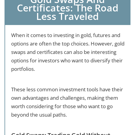
Certificates: The Road
Less Traveled
When it comes to investing in gold, futures and
options are often the top choices. However, gold
swaps and certificates can also be interesting
options for investors who want to diversify their
portfolios.
These less common investment tools have their
own advantages and challenges, making them
worth considering for those who want to go
beyond the usual paths.