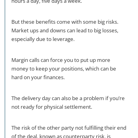
hours a day, five days a week.
But these benefits come with some big risks.
Market ups and downs can lead to big losses,
especially due to leverage.
Margin calls can force you to put up more
money to keep your positions, which can be
hard on your finances.
The delivery day can also be a problem if you’re
not ready for physical settlement.
The risk of the other party not fulfilling their end
of the deal, known as counterparty risk, is