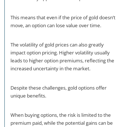
This means that even if the price of gold doesn’t
move, an option can lose value over time.
The volatility of gold prices can also greatly
impact option pricing. Higher volatility usually
leads to higher option premiums, reflecting the
increased uncertainty in the market.
Despite these challenges, gold options offer
unique benefits.
When buying options, the risk is limited to the
premium paid, while the potential gains can be