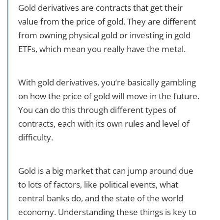
Gold derivatives are contracts that get their
value from the price of gold. They are different
from owning physical gold or investing in gold
ETFs, which mean you really have the metal.
With gold derivatives, you’re basically gambling
on how the price of gold will move in the future.
You can do this through different types of
contracts, each with its own rules and level of
difficulty.
Gold is a big market that can jump around due
to lots of factors, like political events, what
central banks do, and the state of the world
economy. Understanding these things is key to