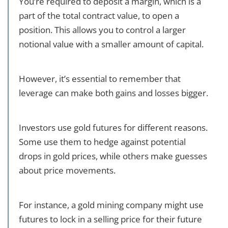
You’re required to deposit a margin, which is a
part of the total contract value, to open a
position. This allows you to control a larger
notional value with a smaller amount of capital.
However, it’s essential to remember that
leverage can make both gains and losses bigger.
Investors use gold futures for different reasons.
Some use them to hedge against potential
drops in gold prices, while others make guesses
about price movements.
For instance, a gold mining company might use
futures to lock in a selling price for their future