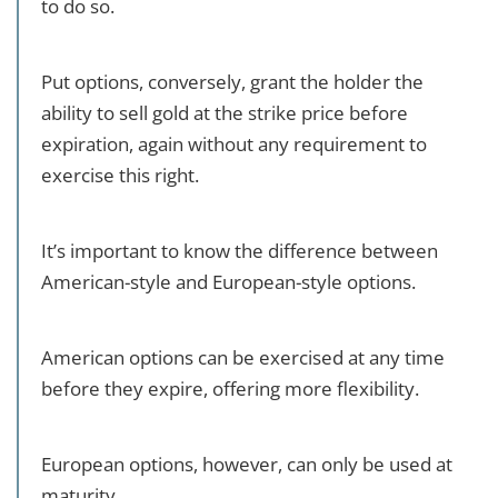
to do so.
Put options, conversely, grant the holder the
ability to sell gold at the strike price before
expiration, again without any requirement to
exercise this right.
It’s important to know the difference between
American-style and European-style options.
American options can be exercised at any time
before they expire, offering more flexibility.
European options, however, can only be used at
maturity.