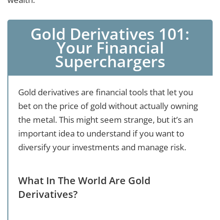
Gold Derivatives 101:
Your Financial
Superchargers
Gold derivatives are financial tools that let you
bet on the price of gold without actually owning
the metal. This might seem strange, but it’s an
important idea to understand if you want to
diversify your investments and manage risk.
What In The World Are Gold
Derivatives?