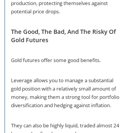
production, protecting themselves against
potential price drops.
The Good, The Bad, And The Risky Of
Gold Futures
Gold futures offer some good benefits.
Leverage allows you to manage a substantial
gold position with a relatively small amount of
money, making them a strong tool for portfolio
diversification and hedging against inflation.
They can also be highly liquid, traded almost 24