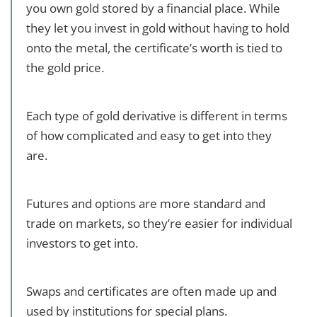
you own gold stored by a financial place. While
they let you invest in gold without having to hold
onto the metal, the certificate’s worth is tied to
the gold price.
Each type of gold derivative is different in terms
of how complicated and easy to get into they
are.
Futures and options are more standard and
trade on markets, so they’re easier for individual
investors to get into.
Swaps and certificates are often made up and
used by institutions for special plans.