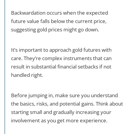
Backwardation occurs when the expected
future value falls below the current price,
suggesting gold prices might go down.
It’s important to approach gold futures with
care. They’re complex instruments that can
result in substantial financial setbacks if not
handled right.
Before jumping in, make sure you understand
the basics, risks, and potential gains. Think about
starting small and gradually increasing your
involvement as you get more experience.