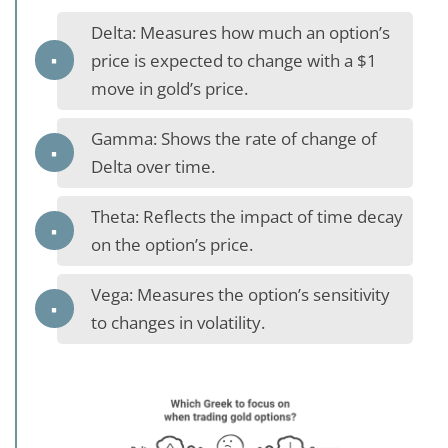
Delta: Measures how much an option’s
price is expected to change with a $1
move in gold’s price.
Gamma: Shows the rate of change of
Delta over time.
Theta: Reflects the impact of time decay
on the option’s price.
Vega: Measures the option’s sensitivity
to changes in volatility.