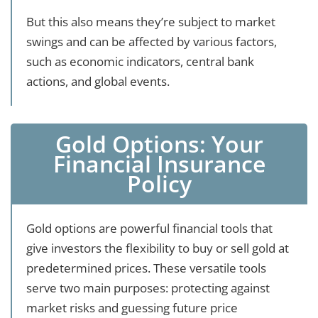
But this also means they’re subject to market
swings and can be affected by various factors,
such as economic indicators, central bank
actions, and global events.
Gold Options: Your
Financial Insurance
Policy
Gold options are powerful financial tools that
give investors the flexibility to buy or sell gold at
predetermined prices. These versatile tools
serve two main purposes: protecting against
market risks and guessing future price