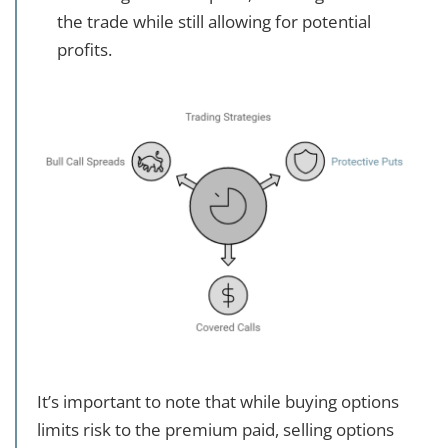
the trade while still allowing for potential
profits.
It’s important to note that while buying options
limits risk to the premium paid, selling options