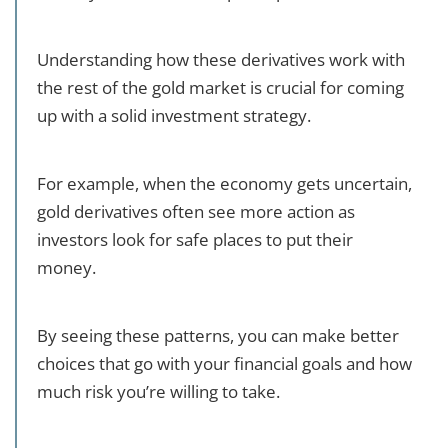
Understanding how these derivatives work with
the rest of the gold market is crucial for coming
up with a solid investment strategy.
For example, when the economy gets uncertain,
gold derivatives often see more action as
investors look for safe places to put their
money.
By seeing these patterns, you can make better
choices that go with your financial goals and how
much risk you’re willing to take.