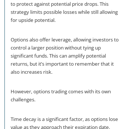
to protect against potential price drops. This
strategy limits possible losses while still allowing
for upside potential.
Options also offer leverage, allowing investors to
control a larger position without tying up
significant funds. This can amplify potential
returns, but it’s important to remember that it
also increases risk.
However, options trading comes with its own
challenges.
Time decay is a significant factor, as options lose
value as they approach their expiration date.