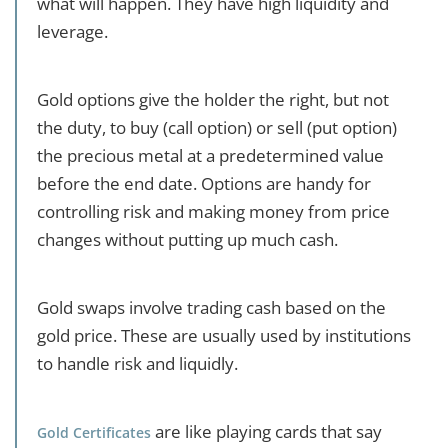
what will happen. They have high liquidity and
leverage.
Gold options give the holder the right, but not
the duty, to buy (call option) or sell (put option)
the precious metal at a predetermined value
before the end date. Options are handy for
controlling risk and making money from price
changes without putting up much cash.
Gold swaps involve trading cash based on the
gold price. These are usually used by institutions
to handle risk and liquidly.
are like playing cards that say
Gold Certificates