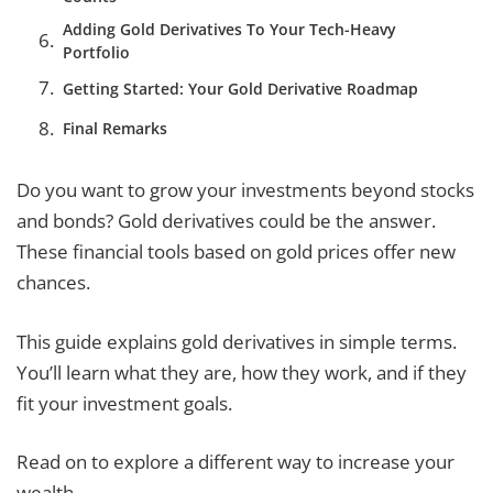
Adding Gold Derivatives To Your Tech-Heavy
Portfolio
Getting Started: Your Gold Derivative Roadmap
Final Remarks
Do you want to grow your investments beyond stocks
and bonds? Gold derivatives could be the answer.
These financial tools based on gold prices offer new
chances.
This guide explains gold derivatives in simple terms.
You’ll learn what they are, how they work, and if they
fit your investment goals.
Read on to explore a different way to increase your
wealth.