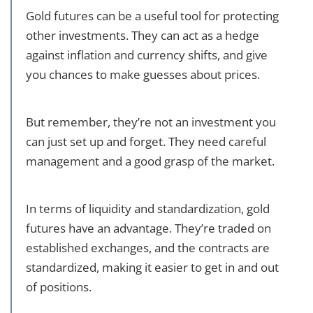
Gold futures can be a useful tool for protecting
other investments. They can act as a hedge
against inflation and currency shifts, and give
you chances to make guesses about prices.
But remember, they’re not an investment you
can just set up and forget. They need careful
management and a good grasp of the market.
In terms of liquidity and standardization, gold
futures have an advantage. They’re traded on
established exchanges, and the contracts are
standardized, making it easier to get in and out
of positions.