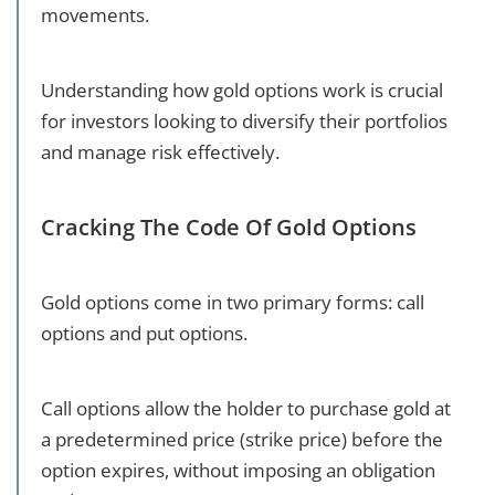
movements.
Understanding how gold options work is crucial
for investors looking to diversify their portfolios
and manage risk effectively.
Cracking The Code Of Gold Options
Gold options come in two primary forms: call
options and put options.
Call options allow the holder to purchase gold at
a predetermined price (strike price) before the
option expires, without imposing an obligation