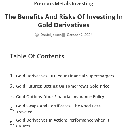
Precious Metals Investing
The Benefits And Risks Of Investing In
Gold Derivatives
Daniel James
October 2, 2024
Table Of Contents
Gold Derivatives 101: Your Financial Superchargers
Gold Futures: Betting On Tomorrow’s Gold Price
Gold Options: Your Financial Insurance Policy
Gold Swaps And Certificates: The Road Less
Traveled
Gold Derivatives In Action: Performance When It
Counts