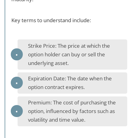
Key terms to understand include:
Strike Price: The price at which the
option holder can buy or sell the
underlying asset.
Expiration Date: The date when the
option contract expires.
Premium: The cost of purchasing the
option, influenced by factors such as
volatility and time value.