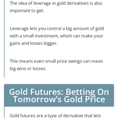
The idea of leverage in gold derivatives is also
important to get.
Leverage lets you control a big amount of gold
with a small investment, which can make your
gains and losses bigger.
This means even small price swings can mean
big wins or losses.
Gold Futures: Betting On
Tomorrow’s Gold Price
Gold futures are a type of derivative that lets