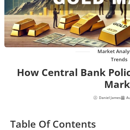
Market Analy
Trends
How Central Bank Polic
Mark
Daniel James
Au
Table Of Contents