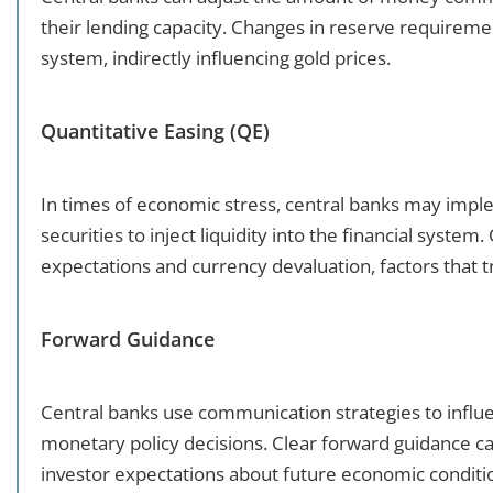
their lending capacity. Changes in reserve requirement
system, indirectly influencing gold prices.
Quantitative Easing (QE)
In times of economic stress, central banks may impl
securities to inject liquidity into the financial syste
expectations and currency devaluation, factors that tr
Forward Guidance
Central banks use communication strategies to influ
monetary policy decisions. Clear forward guidance can
investor expectations about future economic conditi