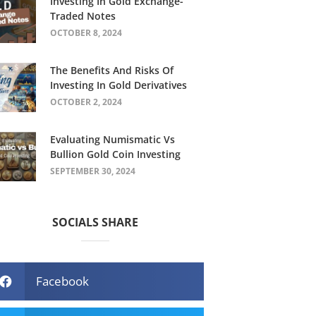
Investing In Gold Exchange-
Traded Notes
OCTOBER 8, 2024
The Benefits And Risks Of
Investing In Gold Derivatives
OCTOBER 2, 2024
Evaluating Numismatic Vs
Bullion Gold Coin Investing
SEPTEMBER 30, 2024
SOCIALS SHARE
Facebook