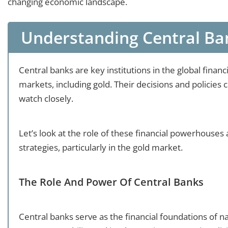
changing economic landscape.
Understanding Central Ban
Central banks are key institutions in the global financ
markets, including gold. Their decisions and policies 
watch closely.
Let’s look at the role of these financial powerhouse
strategies, particularly in the gold market.
The Role And Power Of Central Banks
Central banks serve as the financial foundations of 