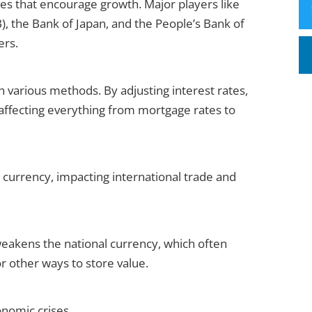
es that encourage growth. Major players like
, the Bank of Japan, and the People’s Bank of
ers.
 various methods. By adjusting interest rates,
affecting everything from mortgage rates to
 currency, impacting international trade and
 weakens the national currency, which often
or other ways to store value.
onomic crises.