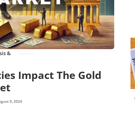
sis &
ies Impact The Gold
et
gust 9, 2024