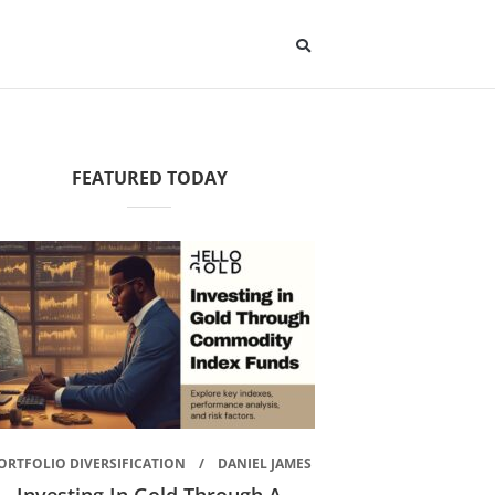
FEATURED TODAY
ORTFOLIO DIVERSIFICATION
DANIEL JAMES