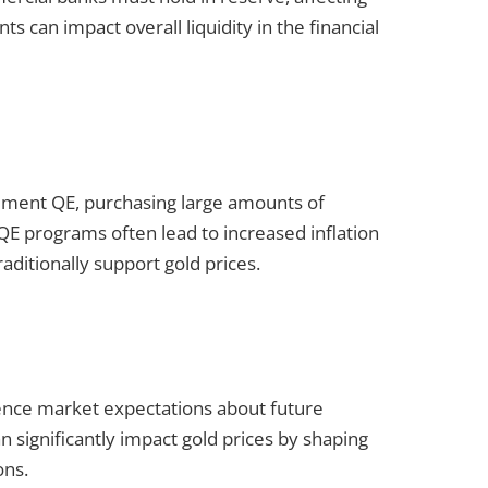
s can impact overall liquidity in the financial
ement QE, purchasing large amounts of
m. QE programs often lead to increased inflation
aditionally support gold prices.
ence market expectations about future
 significantly impact gold prices by shaping
ons.