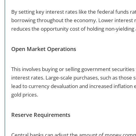
By setting key interest rates like the federal funds ra
borrowing throughout the economy. Lower interest ra
reduces the opportunity cost of holding non-yielding 
Open Market Operations
This involves buying or selling government securitie
interest rates. Large-scale purchases, such as those 
lead to currency devaluation and increased inflation e
gold prices.
Reserve Requirements
Central banks can adjust the amount of money commer