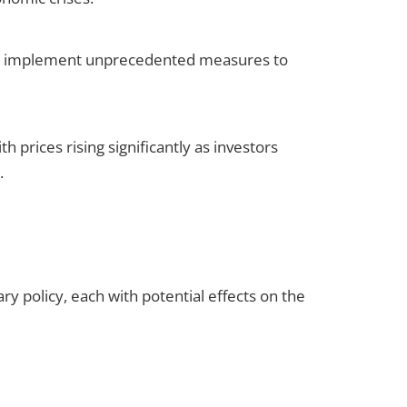
ide implement unprecedented measures to
 prices rising significantly as investors
.
y policy, each with potential effects on the