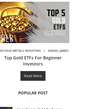
RECIOUS METALS INVESTING
DANIEL JAMES
Top Gold ETFs For Beginner
Investors
Read More
POPULAR POST