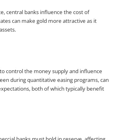
te, central banks influence the cost of
tes can make gold more attractive as it
assets.
s to control the money supply and influence
seen during quantitative easing programs, can
xpectations, both of which typically benefit
cial banks must hold in reserve, affecting