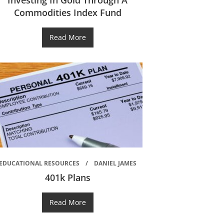
Investing In Gold Through A
Commodities Index Fund
Read More
EDUCATIONAL RESOURCES
DANIEL JAMES
401k Plans
Read More