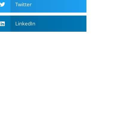
Twitter
LinkedIn