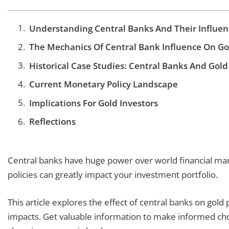
Understanding Central Banks And Their Influen
The Mechanics Of Central Bank Influence On Gol
Historical Case Studies: Central Banks And Gold
Current Monetary Policy Landscape
Implications For Gold Investors
Reflections
Central banks have huge power over world financial mar
policies can greatly impact your investment portfolio.
This article explores the effect of central banks on gold p
impacts. Get valuable information to make informed cho