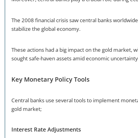
The 2008 financial crisis saw central banks worldw
stabilize the global economy.
These actions had a big impact on the gold market, with
sought safe-haven assets amid economic uncertainty
Key Monetary Policy Tools
Central banks use several tools to implement monetar
gold market;
Interest Rate Adjustments