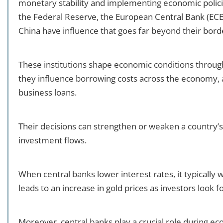
monetary stability and implementing economic polici
the Federal Reserve, the European Central Bank (ECB)
China have influence that goes far beyond their bord
These institutions shape economic conditions through
they influence borrowing costs across the economy, 
business loans.
Their decisions can strengthen or weaken a country’s
investment flows.
When central banks lower interest rates, it typically
leads to an increase in gold prices as investors look f
Moreover, central banks play a crucial role during ec