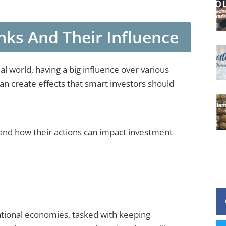
ks And Their Influence
ial world, having a big influence over various
can create effects that smart investors should
s and how their actions can impact investment
national economies, tasked with keeping