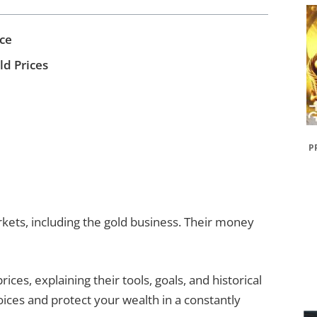
ce
d Prices
P
kets, including the gold business. Their money
rices, explaining their tools, goals, and historical
ices and protect your wealth in a constantly