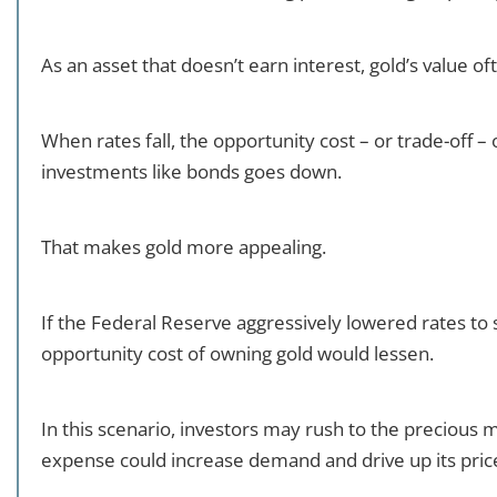
As an asset that doesn’t earn interest, gold’s value o
When rates fall, the opportunity cost – or trade-off – 
investments like bonds goes down.
That makes gold more appealing.
If the Federal Reserve aggressively lowered rates t
opportunity cost of owning gold would lessen.
In this scenario, investors may rush to the precious 
expense could increase demand and drive up its pric