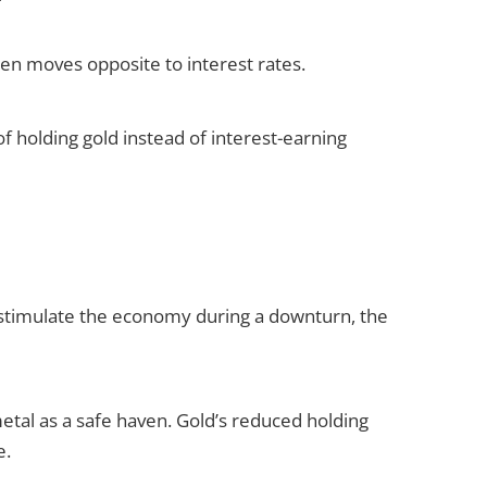
ften moves opposite to interest rates.
of holding gold instead of interest-earning
o stimulate the economy during a downturn, the
metal as a safe haven. Gold’s reduced holding
e.