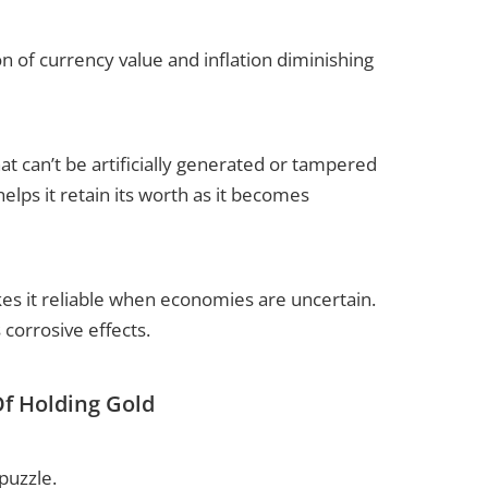
n of currency value and inflation diminishing
at can’t be artificially generated or tampered
 helps it retain its worth as it becomes
akes it reliable when economies are uncertain.
 corrosive effects.
Of Holding Gold
puzzle.