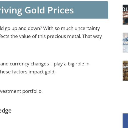
iving Gold Prices
ld go up and down? With so much uncertainty
ects the value of this precious metal. That way
 and currency changes – play a big role in
these factors impact gold.
nvestment portfolio.
Hedge