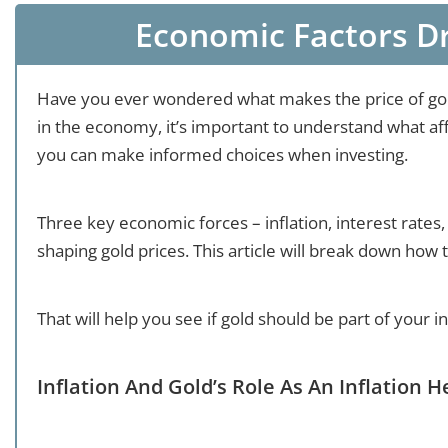
Economic Factors Dr
Have you ever wondered what makes the price of go
in the economy, it’s important to understand what aff
you can make informed choices when investing.
Three key economic forces – inflation, interest rates,
shaping gold prices. This article will break down how 
That will help you see if gold should be part of your i
Inflation And Gold’s Role As An Inflation 