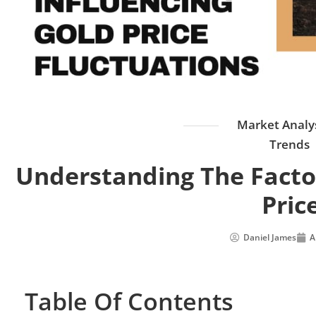
Market Analy
Trends
Understanding The Factor
Pric
Daniel James
A
Table Of Contents