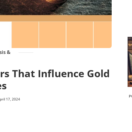
sis &
s That Influence Gold
es
P
pril 17, 2024