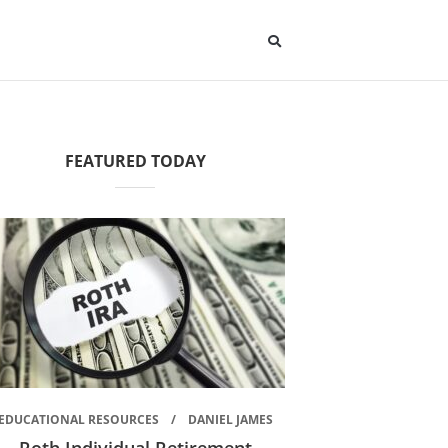
FEATURED TODAY
EDUCATIONAL RESOURCES
DANIEL JAMES