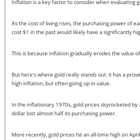
Inflation is a key factor to consider when evaluating 
As the cost of living rises, the purchasing power of e
cost $1 in the past would likely have a significantly hi
This is because inflation gradually erodes the value 
But here’s where gold really stands out: it has a prove
high inflation, but often going up in value.
In the inflationary 1970s, gold prices skyrocketed b
dollar lost almost half its purchasing power.
More recently, gold prices hit an all-time high on April