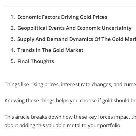
Economic Factors Driving Gold Prices
Geopolitical Events And Economic Uncertainty
Supply And Demand Dynamics Of The Gold Mar
Trends In The Gold Market
Final Thoughts
Things like rising prices, interest rate changes, and curre
Knowing these things helps you choose if gold should be
This article breaks down how these key forces impact th
about adding this valuable metal to your portfolio.