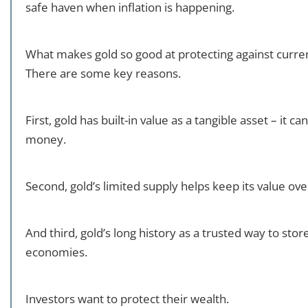
safe haven when inflation is happening.
What makes gold so good at protecting against curre
There are some key reasons.
First, gold has built-in value as a tangible asset – it c
money.
Second, gold’s limited supply helps keep its value ove
And third, gold’s long history as a trusted way to stor
economies.
Investors want to protect their wealth.