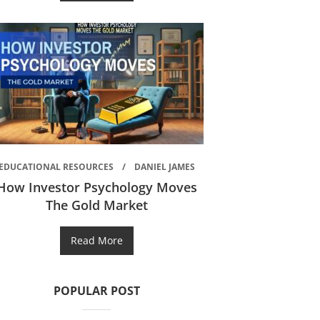
EDUCATIONAL RESOURCES
DANIEL JAMES
How Investor Psychology Moves
The Gold Market
Read More
POPULAR POST