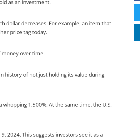
gold as an investment.
ach dollar decreases. For example, an item that
gher price tag today.
of money over time.
n history of not just holding its value during
y a whopping 1,500%. At the same time, the U.S.
 9, 2024. This suggests investors see it as a