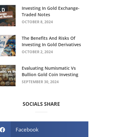
Investing In Gold Exchange-
Traded Notes
OCTOBER 8, 2024
The Benefits And Risks Of
Investing In Gold Derivatives
OCTOBER 2, 2024
Evaluating Numismatic Vs
Bullion Gold Coin Investing
SEPTEMBER 30, 2024
SOCIALS SHARE
Facebook