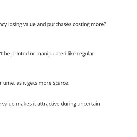
ncy losing value and purchases costing more?
an’t be printed or manipulated like regular
r time, as it gets more scarce.
e value makes it attractive during uncertain