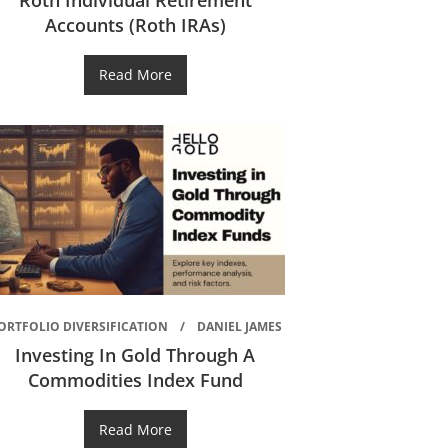
Roth Individual Retirement
Accounts (Roth IRAs)
Read More
ORTFOLIO DIVERSIFICATION
DANIEL JAMES
Investing In Gold Through A
Commodities Index Fund
Read More