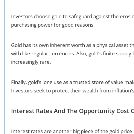
Investors choose gold to safeguard against the erosio
purchasing power for good reasons.
Gold has its own inherent worth as a physical asset th
with like regular currencies. Also, gold’s finite supply
increasingly rare.
Finally, gold’s long use as a trusted store of value m
Investors seek to protect their wealth from inflation’s
Interest Rates And The Opportunity Cost 
Interest rates are another big piece of the gold price 