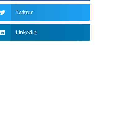
Twitter
LinkedIn