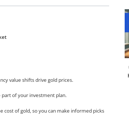
ket
ncy value shifts drive gold prices.
 part of your investment plan.
e cost of gold, so you can make informed picks