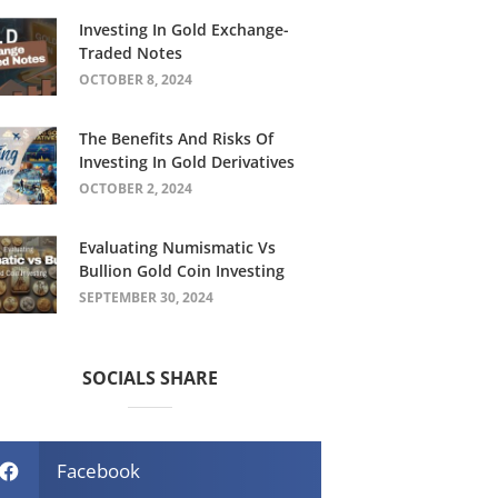
Investing In Gold Exchange-
Traded Notes
OCTOBER 8, 2024
The Benefits And Risks Of
Investing In Gold Derivatives
OCTOBER 2, 2024
Evaluating Numismatic Vs
Bullion Gold Coin Investing
SEPTEMBER 30, 2024
SOCIALS SHARE
Facebook