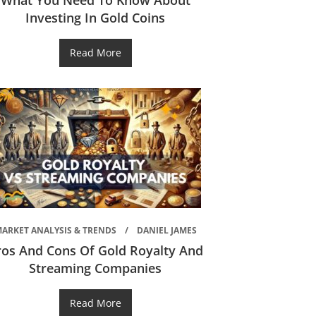
What You Need To Know About
Investing In Gold Coins
Read More
ARKET ANALYSIS & TRENDS
DANIEL JAMES
ros And Cons Of Gold Royalty And
Streaming Companies
Read More