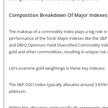
Composition Breakdown Of Major Indexes
The makeup of a commodity index plays a big role in
performance of the fund. Major indexes like the S&
and DBIQ Optimum Yield Diversified Commodity Index
gold and other commodities, resulting in unique risk 
Let’s examine gold weightings in these key indexes:
The S&P GSCI Index typically allocates around 3.65% to
platinum.
Within this allocation, gold specifically represents ab