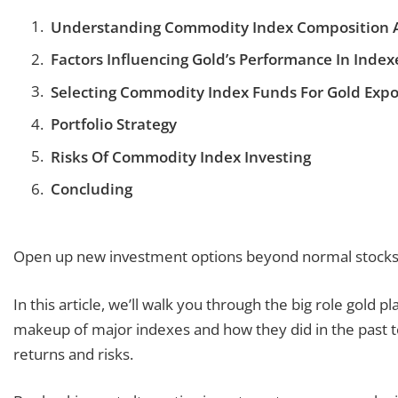
Understanding Commodity Index Composition 
Factors Influencing Gold’s Performance In Index
Selecting Commodity Index Funds For Gold Exp
Portfolio Strategy
Risks Of Commodity Index Investing
Concluding
Open up new investment options beyond normal stocks 
In this article, we’ll walk you through the big role gold 
makeup of major indexes and how they did in the past 
returns and risks.