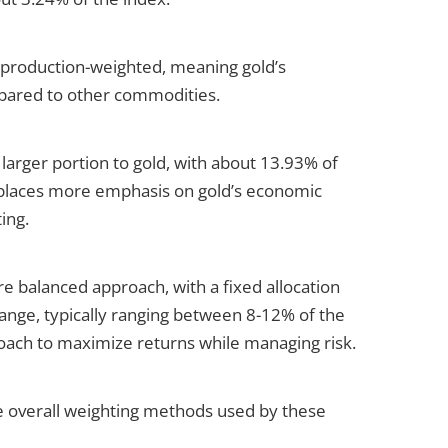
is production-weighted, meaning gold’s
ompared to other commodities.
arger portion to gold, with about 13.93% of
 places more emphasis on gold’s economic
ing.
e balanced approach, with a fixed allocation
ange, typically ranging between 8-12% of the
roach to maximize returns while managing risk.
the overall weighting methods used by these