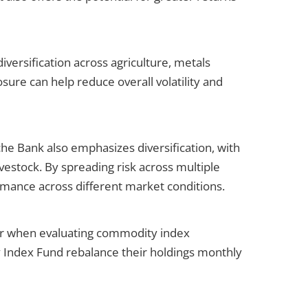
rsification across agriculture, metals
sure can help reduce overall volatility and
e Bank also emphasizes diversification, with
vestock. By spreading risk across multiple
ormance across different market conditions.
or when evaluating commodity index
Index Fund rebalance their holdings monthly