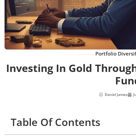
Portfolio Diversi
Investing In Gold Throug
Fun
Daniel James
J
Table Of Contents