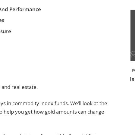
And Performance
es
osure
P
I
and real estate.
plays in commodity index funds. We’ll look at the
to help you get how gold amounts can change