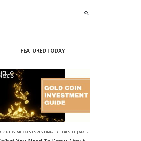
FEATURED TODAY
RECIOUS METALS INVESTING
DANIEL JAMES