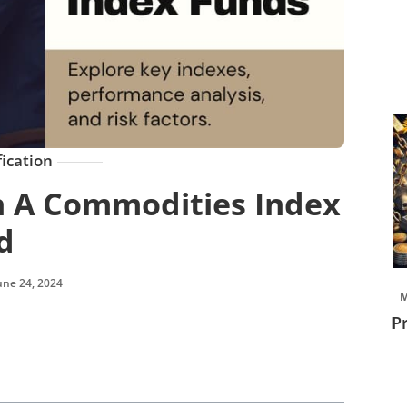
fication
h A Commodities Index
d
une 24, 2024
M
P