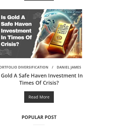
ORTFOLIO DIVERSIFICATION
DANIEL JAMES
s Gold A Safe Haven Investment In
Times Of Crisis?
Read More
POPULAR POST