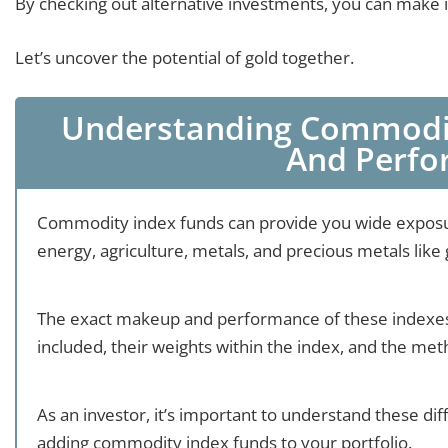
By checking out alternative investments, you can make in
Let’s uncover the potential of gold together.
Understanding Commodit
And Perf
Commodity index funds can provide you wide exposur
energy, agriculture, metals, and precious metals like 
The exact makeup and performance of these indexes
included, their weights within the index, and the me
As an investor, it’s important to understand these d
adding commodity index funds to your portfolio.