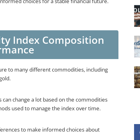
formed choices for a stable financial future.
y Index Composition
ormance
e to many different commodities, including
gold.
 can change a lot based on the commodities
thods used to manage the index over time.
ifferences to make informed choices about