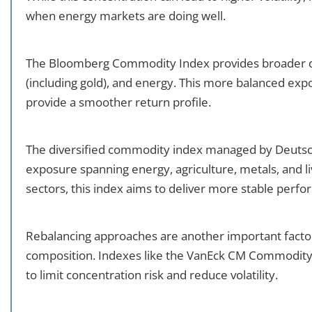
when energy markets are doing well.
The Bloomberg Commodity Index provides broader dive
(including gold), and energy. This more balanced expo
provide a smoother return profile.
The diversified commodity index managed by Deutsch
exposure spanning energy, agriculture, metals, and li
sectors, this index aims to deliver more stable perf
Rebalancing approaches are another important fact
composition. Indexes like the VanEck CM Commodity 
to limit concentration risk and reduce volatility.