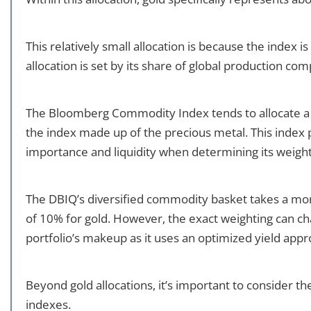
This relatively small allocation is because the index 
allocation is set by its share of global production c
The Bloomberg Commodity Index tends to allocate a l
the index made up of the precious metal. This index
importance and liquidity when determining its weight
The DBIQ’s diversified commodity basket takes a mor
of 10% for gold. However, the exact weighting can ch
portfolio’s makeup as it uses an optimized yield app
Beyond gold allocations, it’s important to consider 
indexes.