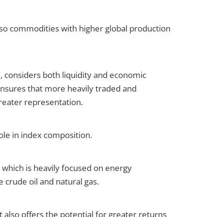
so commodities with higher global production
considers both liquidity and economic
nsures that more heavily traded and
greater representation.
ole in index composition.
which is heavily focused on energy
 crude oil and natural gas.
it also offers the potential for greater returns