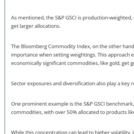
As mentioned, the S&P GSCI is production-weighted, 
get larger allocations.
The Bloomberg Commodity Index, on the other hand, 
importance when setting weightings. This approach e
economically significant commodities, like gold, get 
Sector exposures and diversification also play a key r
One prominent example is the S&P GSCI benchmark, 
commodities, with over 50% allocated to products like
While this concentration can lead to higher volatility, 