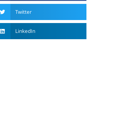
Twitter
LinkedIn