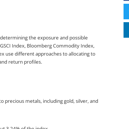
 determining the exposure and possible
P GSCI Index, Bloomberg Commodity Index,
 use different approaches to allocating to
and return profiles.
 precious metals, including gold, silver, and
out 3.24% of the index.