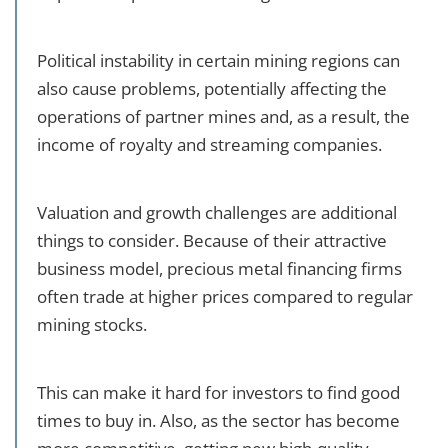
Political instability in certain mining regions can
also cause problems, potentially affecting the
operations of partner mines and, as a result, the
income of royalty and streaming companies.
Valuation and growth challenges are additional
things to consider. Because of their attractive
business model, precious metal financing firms
often trade at higher prices compared to regular
mining stocks.
This can make it hard for investors to find good
times to buy in. Also, as the sector has become