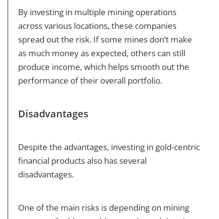
By investing in multiple mining operations
across various locations, these companies
spread out the risk. If some mines don’t make
as much money as expected, others can still
produce income, which helps smooth out the
performance of their overall portfolio.
Disadvantages
Despite the advantages, investing in gold-centric
financial products also has several
disadvantages.
One of the main risks is depending on mining