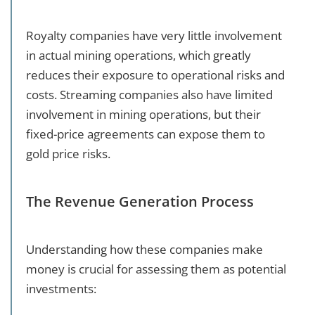
Royalty companies have very little involvement
in actual mining operations, which greatly
reduces their exposure to operational risks and
costs. Streaming companies also have limited
involvement in mining operations, but their
fixed-price agreements can expose them to
gold price risks.
The Revenue Generation Process
Understanding how these companies make
money is crucial for assessing them as potential
investments: