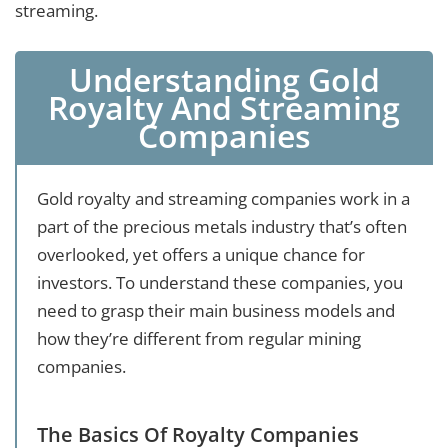
streaming.
Understanding Gold
Royalty And Streaming
Companies
Gold royalty and streaming companies work in a
part of the precious metals industry that’s often
overlooked, yet offers a unique chance for
investors. To understand these companies, you
need to grasp their main business models and
how they’re different from regular mining
companies.
The Basics Of Royalty Companies