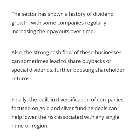
The sector has shown a history of dividend
growth, with some companies regularly
increasing their payouts over time.
Also, the strong cash flow of these businesses
can sometimes lead to share buybacks or
special dividends, further boosting shareholder
returns.
Finally, the built-in diversification of companies
focused on gold and silver funding deals can
help lower the risk associated with any single
mine or region.