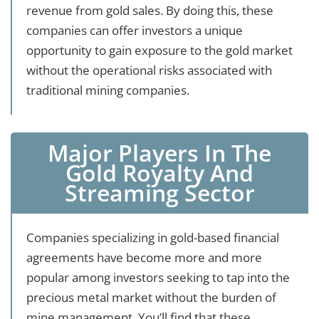
revenue from gold sales. By doing this, these
companies can offer investors a unique
opportunity to gain exposure to the gold market
without the operational risks associated with
traditional mining companies.
Major Players In The
Gold Royalty And
Streaming Sector
Companies specializing in gold-based financial
agreements have become more and more
popular among investors seeking to tap into the
precious metal market without the burden of
mine management. You’ll find that these