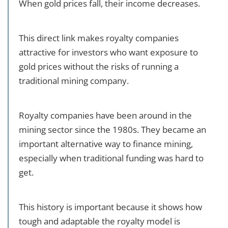
When gold prices fall, their income decreases.
This direct link makes royalty companies
attractive for investors who want exposure to
gold prices without the risks of running a
traditional mining company.
Royalty companies have been around in the
mining sector since the 1980s. They became an
important alternative way to finance mining,
especially when traditional funding was hard to
get.
This history is important because it shows how
tough and adaptable the royalty model is