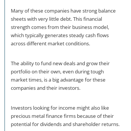
Many of these companies have strong balance
sheets with very little debt. This financial
strength comes from their business model,
which typically generates steady cash flows
across different market conditions.
The ability to fund new deals and grow their
portfolio on their own, even during tough
market times, is a big advantage for these
companies and their investors.
Investors looking for income might also like
precious metal finance firms because of their
potential for dividends and shareholder returns.