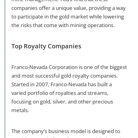
companies offer a unique value, providing a way
to participate in the gold market while lowering
the risks that come with mining operations.
Top Royalty Companies
Franco-Nevada Corporation is one of the biggest
and most successful gold royalty companies.
Started in 2007, Franco-Nevada has built a
varied portfolio of royalties and streams,
focusing on gold, silver, and other precious
metals.
The company’s business model is designed to