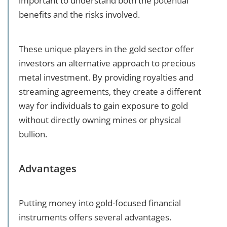
important to understand both the potential
benefits and the risks involved.
These unique players in the gold sector offer
investors an alternative approach to precious
metal investment. By providing royalties and
streaming agreements, they create a different
way for individuals to gain exposure to gold
without directly owning mines or physical
bullion.
Advantages
Putting money into gold-focused financial
instruments offers several advantages.