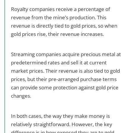
Royalty companies receive a percentage of
revenue from the mine’s production. This
revenue is directly tied to gold prices, so when
gold prices rise, their revenue increases.
Streaming companies acquire precious metal at
predetermined rates and sell it at current
market prices. Their revenue is also tied to gold
prices, but their pre-arranged purchase terms
can provide some protection against gold price
changes.
In both cases, the way they make money is
relatively straightforward. However, the key
difference is in how exposed they are to gold