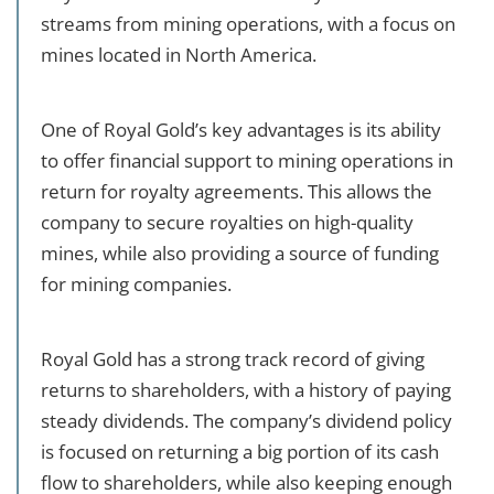
streams from mining operations, with a focus on
mines located in North America.
One of Royal Gold’s key advantages is its ability
to offer financial support to mining operations in
return for royalty agreements. This allows the
company to secure royalties on high-quality
mines, while also providing a source of funding
for mining companies.
Royal Gold has a strong track record of giving
returns to shareholders, with a history of paying
steady dividends. The company’s dividend policy
is focused on returning a big portion of its cash
flow to shareholders, while also keeping enough