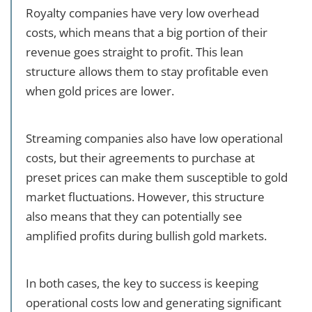
Royalty companies have very low overhead
costs, which means that a big portion of their
revenue goes straight to profit. This lean
structure allows them to stay profitable even
when gold prices are lower.
Streaming companies also have low operational
costs, but their agreements to purchase at
preset prices can make them susceptible to gold
market fluctuations. However, this structure
also means that they can potentially see
amplified profits during bullish gold markets.
In both cases, the key to success is keeping
operational costs low and generating significant