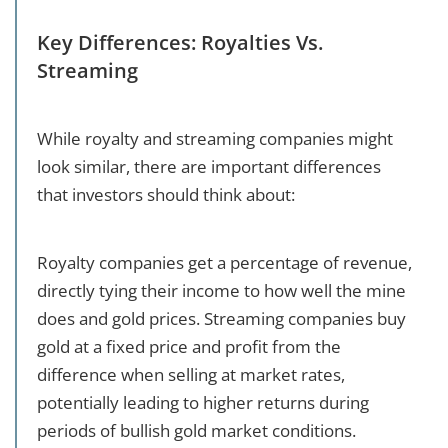
Key Differences: Royalties Vs.
Streaming
While royalty and streaming companies might
look similar, there are important differences
that investors should think about:
Royalty companies get a percentage of revenue,
directly tying their income to how well the mine
does and gold prices. Streaming companies buy
gold at a fixed price and profit from the
difference when selling at market rates,
potentially leading to higher returns during
periods of bullish gold market conditions.