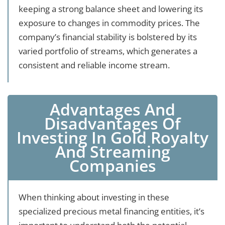
keeping a strong balance sheet and lowering its
exposure to changes in commodity prices. The
company’s financial stability is bolstered by its
varied portfolio of streams, which generates a
consistent and reliable income stream.
Advantages And
Disadvantages Of
Investing In Gold Royalty
And Streaming
Companies
When thinking about investing in these
specialized precious metal financing entities, it’s