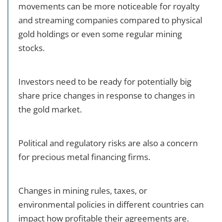
movements can be more noticeable for royalty
and streaming companies compared to physical
gold holdings or even some regular mining
stocks.
Investors need to be ready for potentially big
share price changes in response to changes in
the gold market.
Political and regulatory risks are also a concern
for precious metal financing firms.
Changes in mining rules, taxes, or
environmental policies in different countries can
impact how profitable their agreements are.