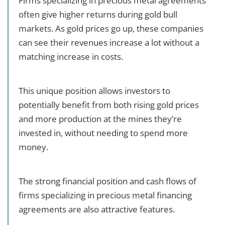
Firms specializing in precious metal agreements
often give higher returns during gold bull
markets. As gold prices go up, these companies
can see their revenues increase a lot without a
matching increase in costs.
This unique position allows investors to
potentially benefit from both rising gold prices
and more production at the mines they’re
invested in, without needing to spend more
money.
The strong financial position and cash flows of
firms specializing in precious metal financing
agreements are also attractive features.