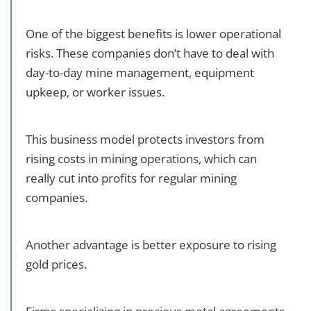
One of the biggest benefits is lower operational
risks. These companies don’t have to deal with
day-to-day mine management, equipment
upkeep, or worker issues.
This business model protects investors from
rising costs in mining operations, which can
really cut into profits for regular mining
companies.
Another advantage is better exposure to rising
gold prices.