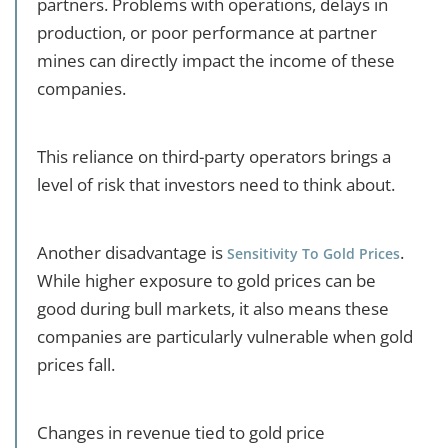
partners. Problems with operations, delays in
production, or poor performance at partner
mines can directly impact the income of these
companies.
This reliance on third-party operators brings a
level of risk that investors need to think about.
Another disadvantage is
.
Sensitivity To Gold Prices
While higher exposure to gold prices can be
good during bull markets, it also means these
companies are particularly vulnerable when gold
prices fall.
Changes in revenue tied to gold price