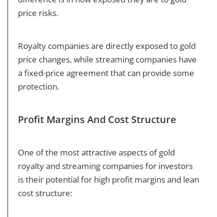
price risks.
Royalty companies are directly exposed to gold
price changes, while streaming companies have
a fixed-price agreement that can provide some
protection.
Profit Margins And Cost Structure
One of the most attractive aspects of gold
royalty and streaming companies for investors
is their potential for high profit margins and lean
cost structure: