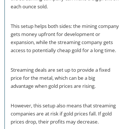
each ounce sold.
This setup helps both sides: the mining company
gets money upfront for development or
expansion, while the streaming company gets
access to potentially cheap gold for a long time.
Streaming deals are set up to provide a fixed
price for the metal, which can be a big
advantage when gold prices are rising.
However, this setup also means that streaming
companies are at risk if gold prices fall. If gold
prices drop, their profits may decrease.