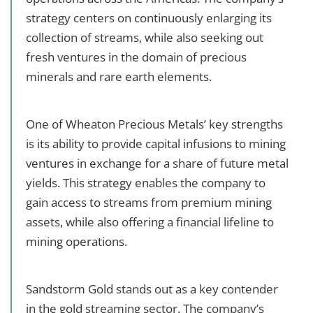
strategy centers on continuously enlarging its
collection of streams, while also seeking out
fresh ventures in the domain of precious
minerals and rare earth elements.
One of Wheaton Precious Metals’ key strengths
is its ability to provide capital infusions to mining
ventures in exchange for a share of future metal
yields. This strategy enables the company to
gain access to streams from premium mining
assets, while also offering a financial lifeline to
mining operations.
Sandstorm Gold stands out as a key contender
in the gold streaming sector. The company’s