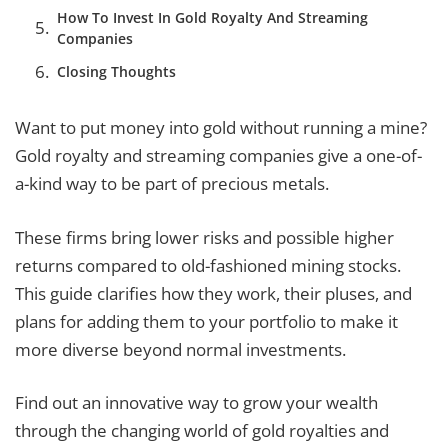
How To Invest In Gold Royalty And Streaming
Companies
Closing Thoughts
Want to put money into gold without running a mine?
Gold royalty and streaming companies give a one-of-
a-kind way to be part of precious metals.
These firms bring lower risks and possible higher
returns compared to old-fashioned mining stocks.
This guide clarifies how they work, their pluses, and
plans for adding them to your portfolio to make it
more diverse beyond normal investments.
Find out an innovative way to grow your wealth
through the changing world of gold royalties and