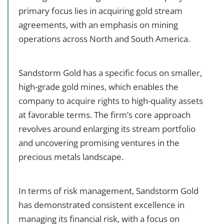
primary focus lies in acquiring gold stream
agreements, with an emphasis on mining
operations across North and South America.
Sandstorm Gold has a specific focus on smaller,
high-grade gold mines, which enables the
company to acquire rights to high-quality assets
at favorable terms. The firm’s core approach
revolves around enlarging its stream portfolio
and uncovering promising ventures in the
precious metals landscape.
In terms of risk management, Sandstorm Gold
has demonstrated consistent excellence in
managing its financial risk, with a focus on