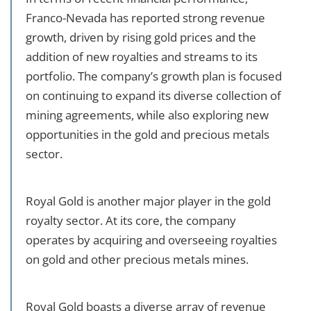
Franco-Nevada has reported strong revenue
growth, driven by rising gold prices and the
addition of new royalties and streams to its
portfolio. The company’s growth plan is focused
on continuing to expand its diverse collection of
mining agreements, while also exploring new
opportunities in the gold and precious metals
sector.
Royal Gold is another major player in the gold
royalty sector. At its core, the company
operates by acquiring and overseeing royalties
on gold and other precious metals mines.
Royal Gold boasts a diverse array of revenue