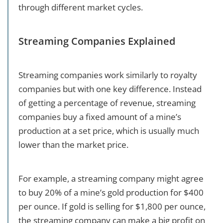
through different market cycles.
Streaming Companies Explained
Streaming companies work similarly to royalty
companies but with one key difference. Instead
of getting a percentage of revenue, streaming
companies buy a fixed amount of a mine’s
production at a set price, which is usually much
lower than the market price.
For example, a streaming company might agree
to buy 20% of a mine’s gold production for $400
per ounce. If gold is selling for $1,800 per ounce,
the streaming company can make a big profit on