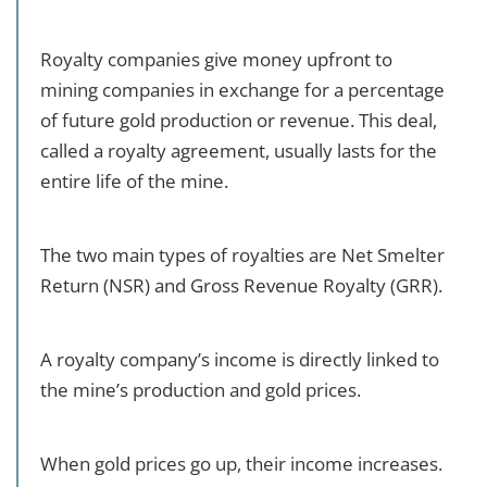
Royalty companies give money upfront to
mining companies in exchange for a percentage
of future gold production or revenue. This deal,
called a royalty agreement, usually lasts for the
entire life of the mine.
The two main types of royalties are Net Smelter
Return (NSR) and Gross Revenue Royalty (GRR).
A royalty company’s income is directly linked to
the mine’s production and gold prices.
When gold prices go up, their income increases.