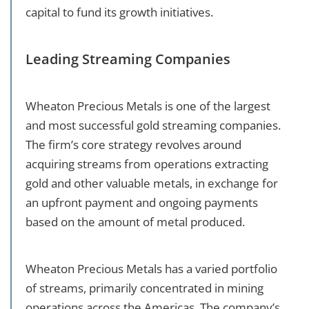
capital to fund its growth initiatives.
Leading Streaming Companies
Wheaton Precious Metals is one of the largest
and most successful gold streaming companies.
The firm’s core strategy revolves around
acquiring streams from operations extracting
gold and other valuable metals, in exchange for
an upfront payment and ongoing payments
based on the amount of metal produced.
Wheaton Precious Metals has a varied portfolio
of streams, primarily concentrated in mining
operations across the Americas. The company’s