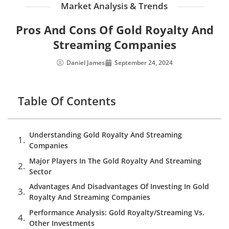
Market Analysis & Trends
Pros And Cons Of Gold Royalty And
Streaming Companies
Daniel James
September 24, 2024
Table Of Contents
Understanding Gold Royalty And Streaming
Companies
Major Players In The Gold Royalty And Streaming
Sector
Advantages And Disadvantages Of Investing In Gold
Royalty And Streaming Companies
Performance Analysis: Gold Royalty/Streaming Vs.
Other Investments