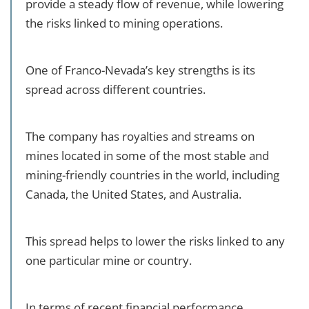
provide a steady flow of revenue, while lowering
the risks linked to mining operations.
One of Franco-Nevada’s key strengths is its
spread across different countries.
The company has royalties and streams on
mines located in some of the most stable and
mining-friendly countries in the world, including
Canada, the United States, and Australia.
This spread helps to lower the risks linked to any
one particular mine or country.
In terms of recent financial performance,