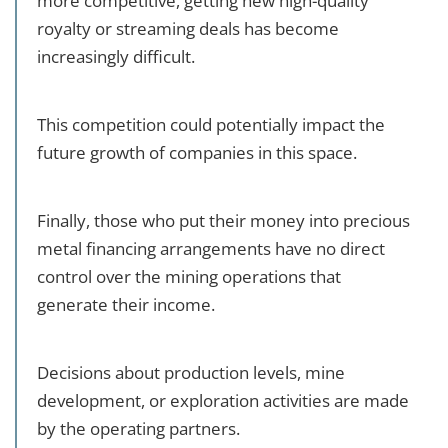
more competitive, getting new high-quality
royalty or streaming deals has become
increasingly difficult.
This competition could potentially impact the
future growth of companies in this space.
Finally, those who put their money into precious
metal financing arrangements have no direct
control over the mining operations that
generate their income.
Decisions about production levels, mine
development, or exploration activities are made
by the operating partners.